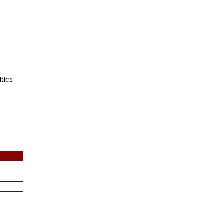
ities