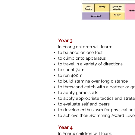
Year 3
In Year 3 children will learn:
to balance on one foot
to climb onto apparatus
to travel in a variety of directions
to sprint 70m
to run 400m
to build stamina over long distance
to throw and catch with a partner or g
to apply game skills
to apply appropriate tactics and strat
to evaluate self and peers
to develop enthusiasm for physical acti
to achieve their Swimming Award Level
Year 4
In Year 4 children will learn: