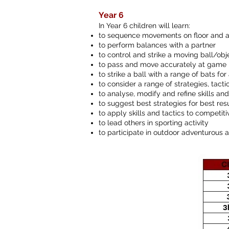
Year 6
In Year 6 children will learn:
to sequence movements on floor and 
to perform balances with a partner
to control and strike a moving ball/obj
to pass and move accurately at game
to strike a ball with a range of bats f
to consider a range of strategies, tacti
to analyse, modify and refine skills a
to suggest best strategies for best res
to apply skills and tactics to competit
to lead others in sporting activity
to participate in outdoor adventurous a