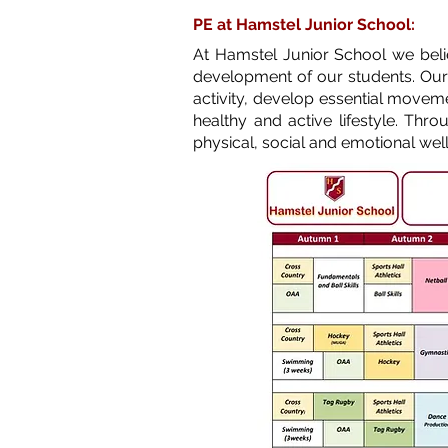
PE at Hamstel Junior School:
At Hamstel Junior School we believ
development of our students. Our
activity, develop essential movemen
healthy and active lifestyle. Th
physical, social and emotional wel