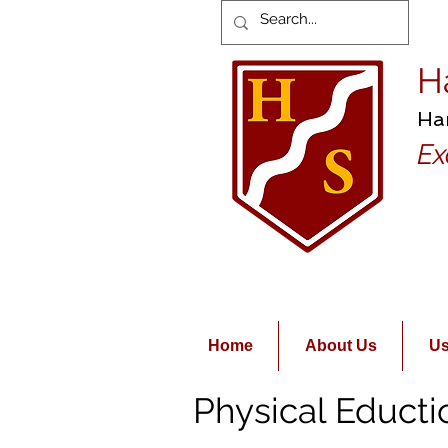
H
Ha
Ex
Home
About Us
Us
Physical Educti