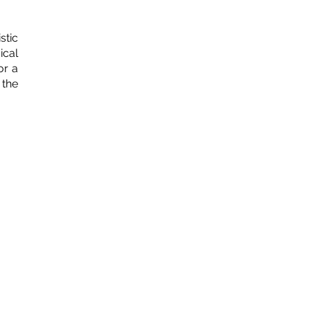
stic
ical
or a
 the