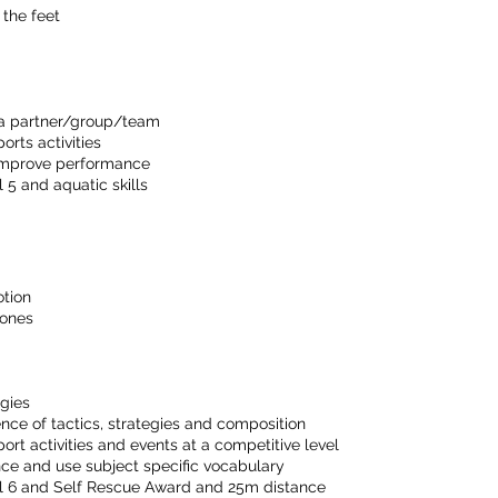
 the feet
h a partner/group/team
orts activities
 improve performance
5 and aquatic skills
otion
cones
egies
ce of tactics, strategies and composition
sport activities and events at a competitive level
ance and use subject specific vocabulary
l 6 and Self Rescue Award and 25m distance