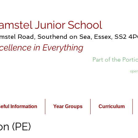
amstel Junior School
mstel Road, Southend on Sea, Essex, SS2 4
cellence in Everything
Part of the Port
open
eful Information
Year Groups
Curriculum
on (PE)