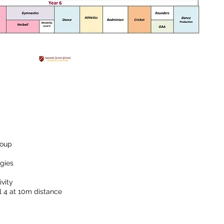
roup
egies
vity
 4 at 10m distance