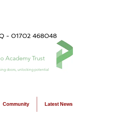
PQ - 01702 468048
ico Academy Trust
ing doors, unlocking potential
Community
Latest News