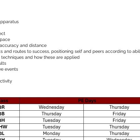
apparatus
ect
 pace
or accuracy and distance
cs and routes to success, positioning self and peers according to abil
nd techniques and how these are applied
ults
ive events
ctivity