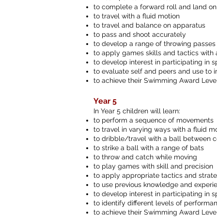
to complete a forward roll and land on
to travel with a fluid motion
to travel and balance on apparatus
to pass and shoot accurately
to develop a range of throwing passes
to apply games skills and tactics wit
to develop interest in participating in sp
to evaluate self and peers and use to
to achieve their Swimming Award Level 
Year 5
In Year 5 children will learn:
to perform a sequence of movements
to travel in varying ways with a fluid m
to dribble/travel with a ball between 
to strike a ball with a range of bats
to throw and catch while moving
to play games with skill and precision
to apply appropriate tactics and strat
to use previous knowledge and experien
to develop interest in participating in 
to identify different levels of perform
to achieve their Swimming Award Leve