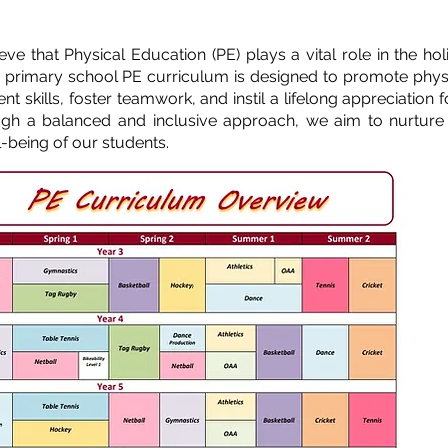
e that Physical Education (PE) plays a vital role in the holi
 primary school PE curriculum is designed to promote phys
t skills, foster teamwork, and instil a lifelong appreciation f
rough a balanced and inclusive approach, we aim to nurture
l-being of our students.