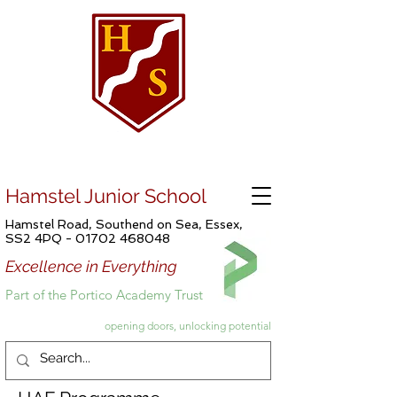
Hamstel Junior School
Hamstel Road, Southend on Sea, Essex,
SS2 4PQ -
01702 468048
Excellence in Everything
Part of the Portico Academy Trust
opening doors, unlocking potential