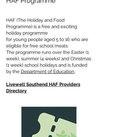
HAF Programme
HAF (The Holiday and Food
Programme) is a free and exciting
holiday programme
for young people aged 5 to 16 who are
eligible for free school meals.
The programme runs over the Easter (1
week), summer (4 weeks) and Christmas
(1 week) school holidays and is funded
by the
Department of Education
.
Livewell Southend HAF Providers
Directory