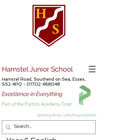
Hamstel Junior School
Hamstel Road, Southend on Sea, Essex,
SS2 4PQ -
01702 468048
Excellence in Everything
Part of the Portico Academy Trust
opening doors, unlocking potential