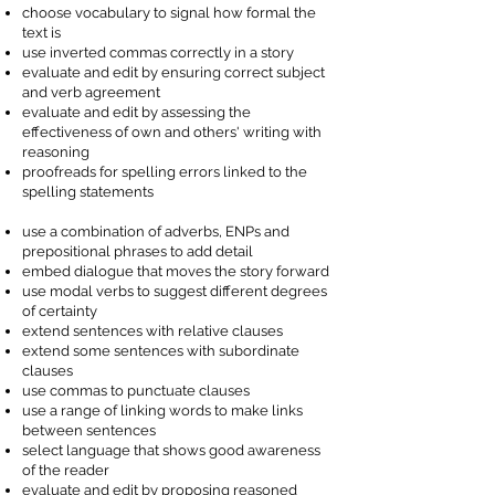
choose vocabulary to signal how formal the
text is
use inverted commas correctly in a story
evaluate and edit by ensuring correct subject
and verb agreement
evaluate and edit by assessing the
effectiveness of own and others' writing with
reasoning
proofreads for spelling errors linked to the
spelling statements
use a combination of adverbs, ENPs and
prepositional phrases to add detail
embed dialogue that moves the story forward
use modal verbs to suggest different degrees
of certainty
extend sentences with relative clauses
extend some sentences with subordinate
clauses
use commas to punctuate clauses
use a range of linking words to make links
between sentences
select language that shows good awareness
of the reader
evaluate and edit by proposing reasoned