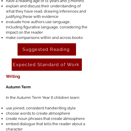
have a reading age of 11 years and 3 months
explain and discuss their understanding of
what they have read, drawing inferences and
justifying these with evidence
evaluate how authors use language,
including figurative language, considering the
impact on the reader
make comparisons within and across books
Suggested Reading
Expected Standard of Work
Writing
Autumn Term
In the Autumn Term Year 6 children learn:
use joined, consistent handwriting style
choose words to create atmosphere
create noun phrases that create atmosphere
embed dialogue that tells the reader about a
character