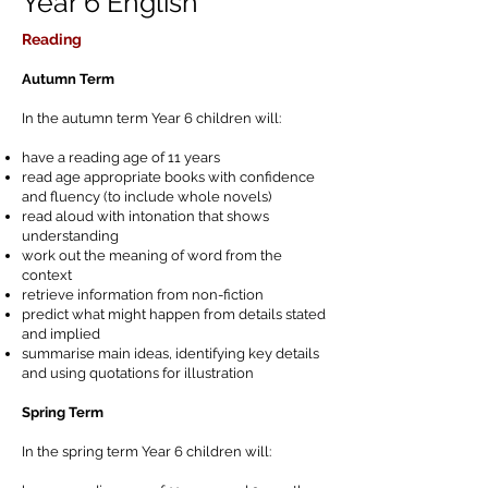
Year 6 English
Reading
Autumn Term
In the autumn term Year 6 children will:
have a reading age of 11 years
read age appropriate books with confidence
and fluency (to include whole novels)
read aloud with intonation that shows
understanding
work out the meaning of word from the
context
retrieve information from non-fiction
predict what might happen from details stated
and implied
summarise main ideas, identifying key details
and using quotations for illustration
Spring Term
In the spring term Year 6 children will: