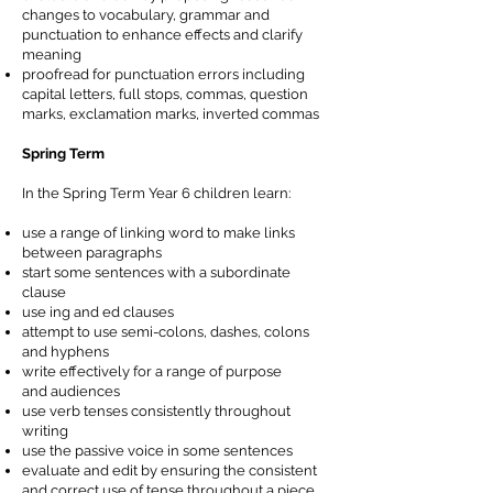
changes to vocabulary, grammar and
punctuation to enhance effects and clarify
meaning
proofread for punctuation errors including
capital letters, full stops, commas, question
marks, exclamation marks, inverted commas
Spring Term
In the Spring Term Year 6 children learn:
use a range of linking word to make links
between paragraphs
start some sentences with a subordinate
clause
use ing and ed clauses
attempt to use semi-colons, dashes, colons
and hyphens
write effectively for a range of purpose
and
audiences
use verb tenses
consistently
throughout
writing
use the passive voice in some sentences
evaluate and edit by ensuring the consistent
and correct use of tense throughout a piece