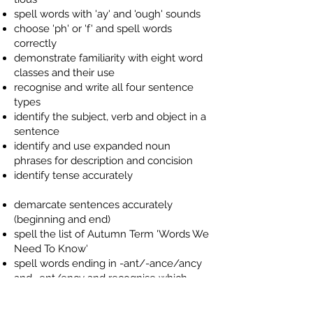
spell words with 'ay' and 'ough' sounds
choose 'ph' or 'f' and spell words
correctly
demonstrate familiarity with eight word
classes and their use
recognise and write all four sentence
types
identify the subject, verb and object in a
sentence
identify and use expanded noun
phrases for description and concision
identify tense accurately
demarcate sentences accurately
(beginning and end)
spell the list of Autumn Term 'Words We
Need To Know'
spell words ending in -ant/-ance/ancy
and -ent/ency and recognise which
ending is more likely for unfamiliar
words