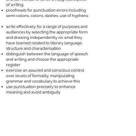
of writing
proofreads for punctuation errors including
semi-colons, colons, dashes, use of hyphens
write effectively for a range of purposes and
audiences
by selecting the appropriate form
and drawing
independently
on what they
have learned related to literary language,
structure and characterisation
distinguish
between the language of speech
and writing and choose the appropriate
register
exercise an assured and conscious control
over levels of formality, manipulating
grammar and vocabulary to achieve this
use punctuation
precisely
to enhance
meaning and avoid ambiguity