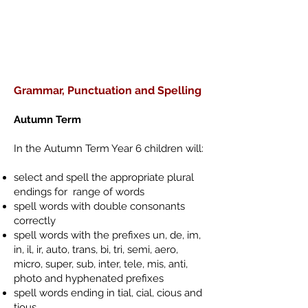
Grammar, Punctuation and Spelling
Autumn Term
In the Autumn Term Year 6 children will:
select and spell the appropriate plural
endings for range of words
spell words with double consonants
correctly
spell words with the prefixes un, de, im,
in, il, ir, auto, trans, bi, tri, semi, aero,
micro, super, sub, inter, tele, mis, anti,
photo and hyphenated prefixes
spell words ending in tial, cial, cious and
tious