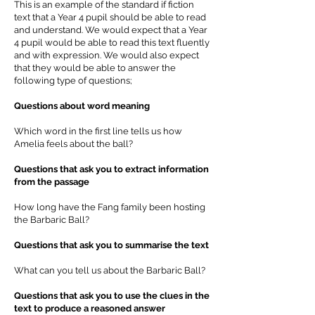
This is an example of the standard if fiction
text that a Year 4 pupil should be able to read
and understand. We would expect that a Year
4 pupil would be able to read this text fluently
and with expression. We would also expect
that they would be able to answer the
following type of questions;
Questions about word meaning
Which word in the first line tells us how
Amelia feels about the ball?
Questions that ask you to extract information
from the passage
How long have the Fang family been hosting
the Barbaric Ball?
Questions that ask you to summarise the text
What can you tell us about the Barbaric Ball?
Questions that ask you to use the clues in the
text to produce a reasoned answer