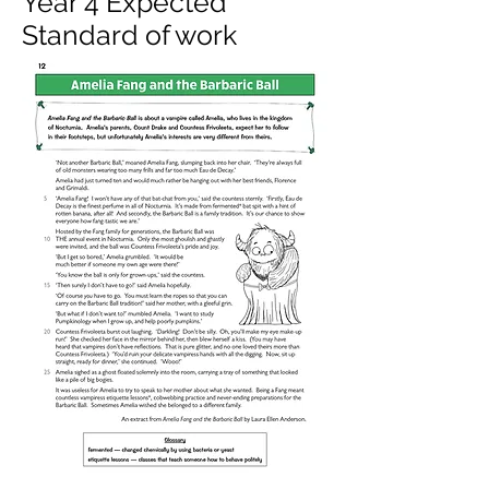
Year 4 Expected
Standard of work