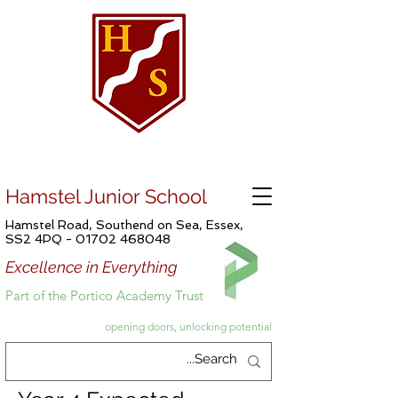
Hamstel Junior School
Hamstel Road, Southend on Sea, Essex,
SS2 4PQ -
01702 468048
Excellence in Everything
Part of the Portico Academy Trust
opening doors, unlocking potential