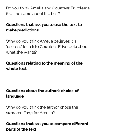
Do you think Amelia and Countess Frivoleeta
feel the same about the ball?
Questions that ask you to use the text to
make predictions
Why do you think Amelia believes it is
'useless' to talk to Countess Frivoleeta about
what she wants?
Questions relating to the meaning of the
whole text
Questions about the author’s choice of
language
Why do you think the author chose the
surname Fang for Amelia?
Questions that ask you to compare different
parts of the text