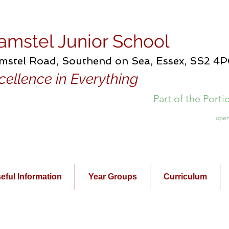
amstel Junior School
mstel Road, Southend on Sea, Essex, SS2 4
cellence in Everything
Part of the Port
open
eful Information
Year Groups
Curriculum