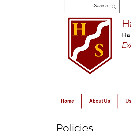
H
Ha
Ex
Home
About Us
Us
Policies