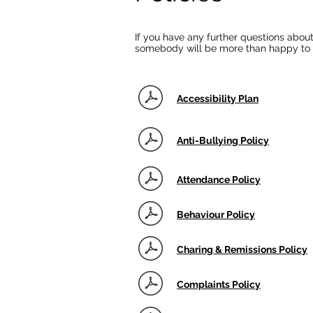
If you have any further questions about
somebody will be more than happy to 
Accessibility Plan
Anti-Bullying Policy
Attendance Policy
Behaviour Policy
Charing & Remissions Policy
Complaints Policy