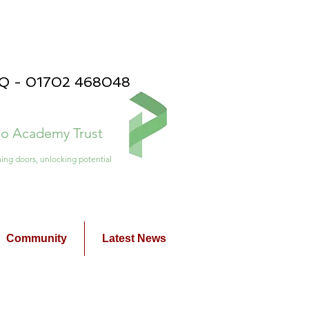
PQ - 01702 468048
ico Academy Trust
ing doors, unlocking potential
Community
Latest News