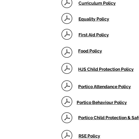
Curriculum Policy
Equality Policy
First Aid Policy
Food Policy
HJS Child Protection Policy
Portico Attendance Policy
Portico Behaviour Policy
Portico Child Protection & Sa
RSE Policy