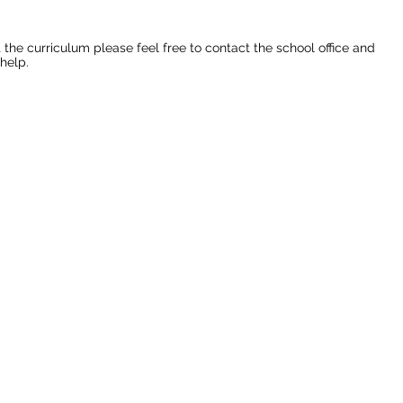
 the curriculum please feel free to contact the school office and
help.