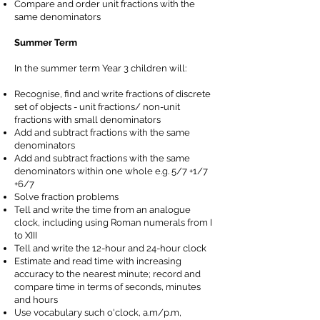
Compare and order unit fractions with the
same denominators
Summer Term
In the summer term Year 3 children will:
Recognise, find and write fractions of discrete
set of objects - unit fractions/ non-unit
fractions with small denominators
Add and subtract fractions with the same
denominators
Add and subtract fractions with the same
denominators within one whole e.g. 5/7 +1/7
+6/7
Solve fraction problems
Tell and write the time from an analogue
clock, including using Roman numerals from I
to XIII
Tell and write the 12-hour and 24-hour clock
Estimate and read time with increasing
accuracy to the nearest minute; record and
compare time in terms of seconds, minutes
and hours
Use vocabulary such o'clock, a.m/p.m,