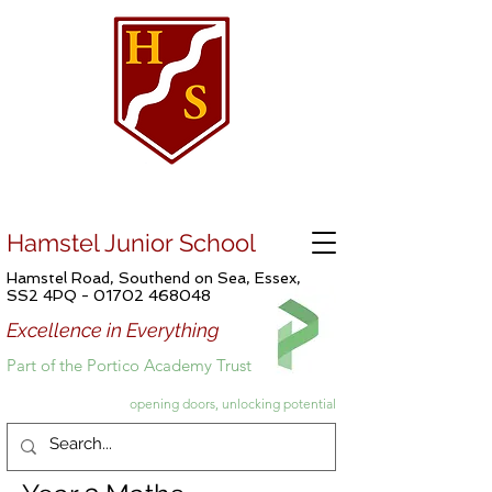
Hamstel Junior School
Hamstel Road, Southend on Sea, Essex,
SS2 4PQ -
01702 468048
Excellence in Everything
Part of the Portico Academy Trust
opening doors, unlocking potential