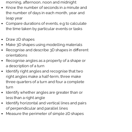
morning, afternoon, noon and midnight
Know the number of seconds in a minute and
the number of days in each month, year and
leap year
Compare durations of events, e.g to calculate
the time taken by particular events or tasks
Draw 2D shapes
Make 3D shapes using modelling materials
Recognise and describe 3D shapes in different
orientations
Recognise angles as a property of a shape or
a description of a turn
Identify right angles and recognise that two
right angles make a half-term, three make
three quarters of a turn and four a complete
turn
Identify whether angles are greater than or
less than a right angle
Identify horizontal and vertical lines and pairs
of perpendicular and parallel lines
Measure the perimeter of simple 2D shapes