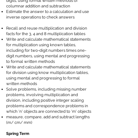
digits, using formal written methods of
columnar addition and subtraction
Estimate the answer to a calculation and use
inverse operations to check answers
Recall and reuse multiplication and division
facts for the 3, 4 and 8 multiplication tables
Write and calculate mathematical statements
for multiplication using known tables,
including for two-digit numbers times one-
digit numbers, using mental and progressing
to formal written methods
Write and calculate mathematical statements
for division using know multiplication tables,
using mental and progressing to formal
written methods
Solve problems, including missing number
problems, involving multiplication and
division, including positive integer scaling
problems and correspondence problems in
which 'n' objects are connected to 'm' objects
measure, compare, add and subtract lengths
(m/ cm/ mm)
Spring Term