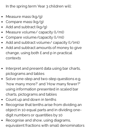
In the spring term Year 3 children will:
Measure mass (kg/g)
Compare mass (kg/g)
Add and subtract (kg/g)
Measure volume/ capacity (l/ml)
Compare volume/capacity (l/ml)
Add and subtract volume/ capacity (l/lml)
Add and subtract amounts of money to give
change, using both £ and p in practical
contexts
Interpret and present data using bar charts,
pictograms and tables
Solve one-step and two-step questions e.g.
'how many more?' and 'How many fewer?"
using information presented in scaled bar
charts, pictograms and tables
Count up and down in tenths
Recognise that tenths arise from dividing an
object in 10 equal parts and in dividing one-
digit numbers or quantities by 10
Recognise and show, using diagrams,
equivalent fractions with small denominators