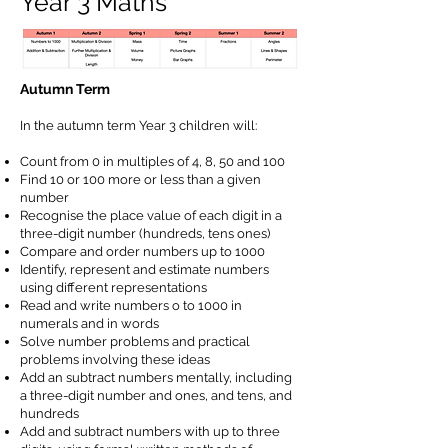
Year 3 Maths
Autumn Term
In the autumn term Year 3 children will:
Count from 0 in multiples of 4, 8, 50 and 100
Find 10 or 100 more or less than a given
number
Recognise the place value of each digit in a
three-digit number (hundreds, tens ones)
Compare and order numbers up to 1000
Identify, represent and estimate numbers
using different representations
Read and write numbers o to 1000 in
numerals and in words
Solve number problems and practical
problems involving these ideas
Add an subtract numbers mentally, including
a three-digit number and ones, and tens, and
hundreds
Add and subtract numbers with up to three