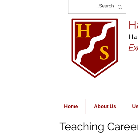
H
Ha
Ex
Home
About Us
Us
Teaching Caree