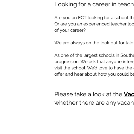
Looking for a c
are
er in teac
h
Are you an ECT looking for a school tha
Or are you an experienced teacher look
of your career?
We are always on the look out for talen
​​​
As one of the largest schools in Southe
progression. We ask that anyone intere
visit the school. We’d love to have th
offer and hear about how you could bec
​
​
Please take a look at the
Vac
whether there are any vacanc