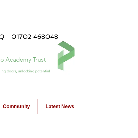
PQ - 01702 468048
ico Academy Trust
ing doors, unlocking potential
Community
Latest News