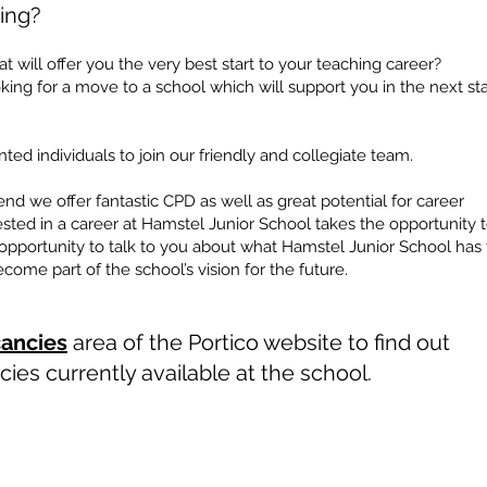
ing?
t will offer you the very best start to your teaching career?
ing for a move to a school which will support you in the next st
ted individuals to join our friendly and collegiate team.
nd we offer fantastic CPD as well as great potential for career
sted in a career at Hamstel Junior School takes the opportunity 
e opportunity to talk to you about what Hamstel Junior School has 
ome part of the school’s vision for the future.
ancies
area of the Portico website to find out
ies currently available at the school.