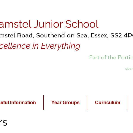
amstel Junior School
mstel Road, Southend on Sea, Essex, SS2 4
cellence in Everything
Part of the Port
open
eful Information
Year Groups
Curriculum
rs