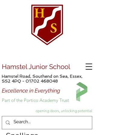
Hamstel Junior School
Hamstel Road, Southend on Sea, Essex,
SS2 4PQ -
01702 468048
Excellence in Everything
Part of the Portico Academy Trust
opening doors, unlocking potential