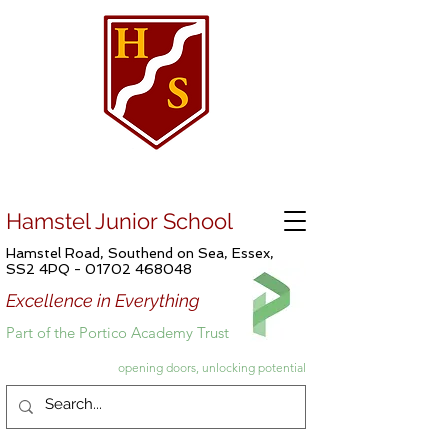
Hamstel Junior School
Hamstel Road, Southend on Sea, Essex,
SS2 4PQ -
01702 468048
Excellence in Everything
Part of the Portico Academy Trust
opening doors, unlocking potential