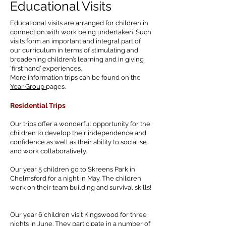
Educational Visits
Educational visits are arranged for children in
connection with work being undertaken. Such
visits form an important and integral part of
our curriculum in terms of stimulating and
broadening children’s learning and in giving
‘first hand’ experiences.
More information trips can be found on the
Year Group
pages.
Residential
Trips
Our trips offer a wonderful opportunity for the
children to develop their independence and
confidence as well as their ability to socialise
and work collaboratively.
Our year 5 children go to Skreens Park in
Chelmsford for a night in May. The children
work on their team building and survival skills!
Our year 6 children visit Kingswood for three
nights in June. They participate in a number of