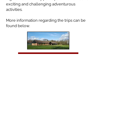
exciting and challenging adventurous
activities.
More information regarding the trips can be
found below.
Year 5 Skreens Park
Year 6 PGL
Tel:
01702 468048
/
office@hjs.porticoacademytrust.co.uk
/ Hamstel Junior
School, Hamstel Road, Southend on Sea, Essex, SS2 4PQ
Part of the Portico Academy Trust - opening doors,
unlocking potential -
www.porticoacademytrust.co.uk
Portico House, 59 Ronald Hill Grove, Leigh on Sea,