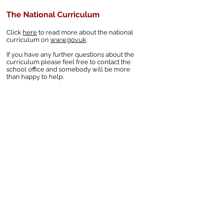
The National Curriculum
Click
here
to read more about the national
curriculum on
www.gov.uk
If you have any further questions about the
curriculum please feel free to contact the
school office and somebody will be more
than happy to help.