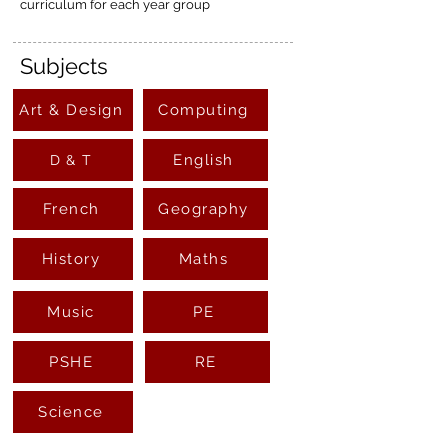
curriculum for each year group
Subjects
Art & Design
Computing
English
D & T
French
Geography
History
Maths
Music
PE
PSHE
RE
Science