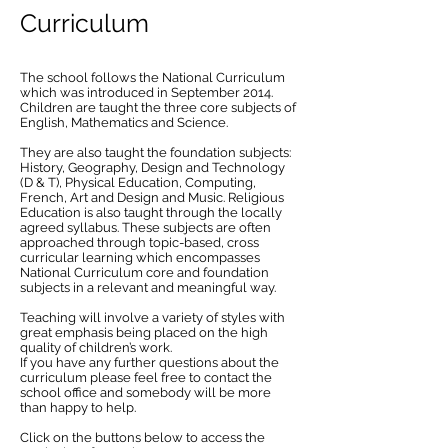
Curriculum
The school follows the National Curriculum
which was introduced in September 2014.
Children are taught the three core subjects of
English, Mathematics and Science.
They are also taught the foundation subjects:
History, Geography, Design and Technology
(D & T), Physical Education, Computing,
French, Art and Design and Music. Religious
Education is also taught through the locally
agreed syllabus. These subjects are often
approached through topic-based, cross
curricular learning which encompasses
National Curriculum core and foundation
subjects in a relevant and meaningful way.
Teaching will involve a variety of styles with
great emphasis being placed on the high
quality of children’s work.
If you have any further questions about the
curriculum please feel free to contact the
school office and somebody will be more
than happy to help.
Click on the buttons below to access the