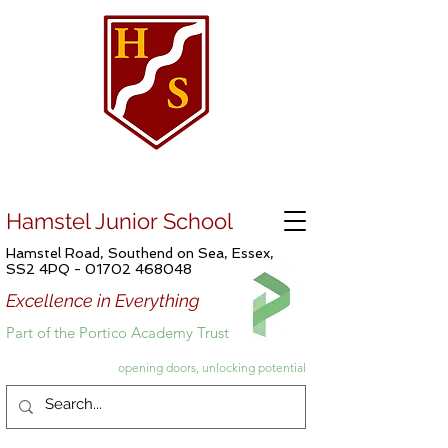
Hamstel Junior School
Hamstel Road, Southend on Sea, Essex,
SS2 4PQ -
01702 468048
Excellence in Everything
Part of the Portico Academy Trust
opening doors, unlocking potential