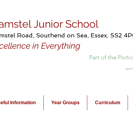
amstel Junior School
mstel Road, Southend on Sea, Essex, SS2 4
cellence in Everything
Part of the Port
open
eful Information
Year Groups
Curriculum