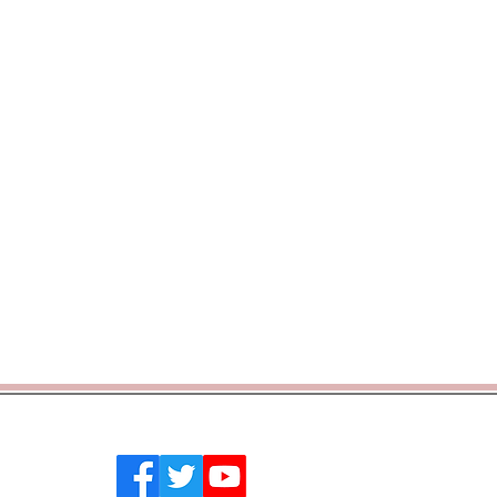
 Southend on Sea, Essex, SS2 4PQ
emytrust.co.uk