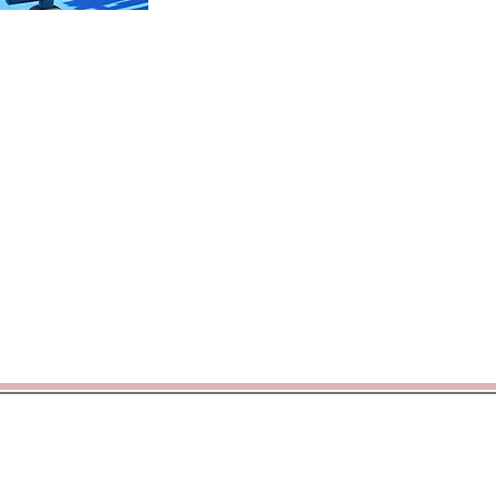
Weekly
Latest
News
Newsletters
rticoacademytrust.co.uk
/ Hamstel Junior School, Hamstel Road,
cademy Trust - opening doors, unlocking potential -
www.porticoacad