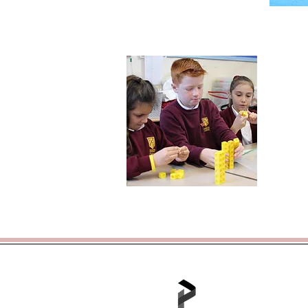
Tel: 01702 468048 /
office@hjs.po
Part of the Portico A