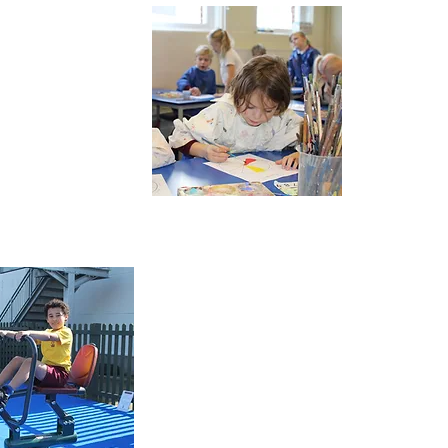
Dinner
Menu
Term
Dates &
Calendar