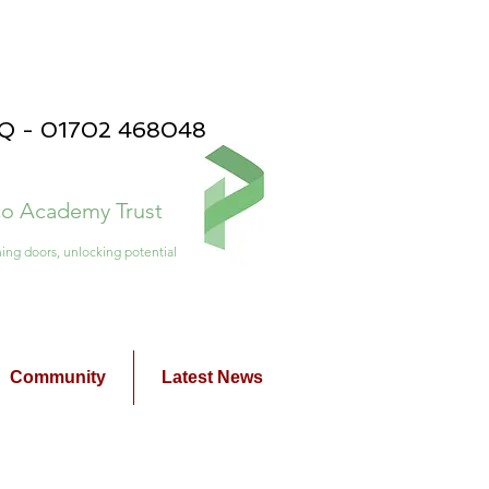
PQ - 01702 468048
ico Academy Trust
ing doors, unlocking potential
Community
Latest News