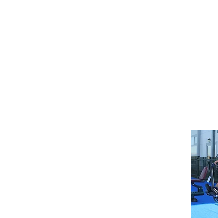
Letters
Home
Arbor