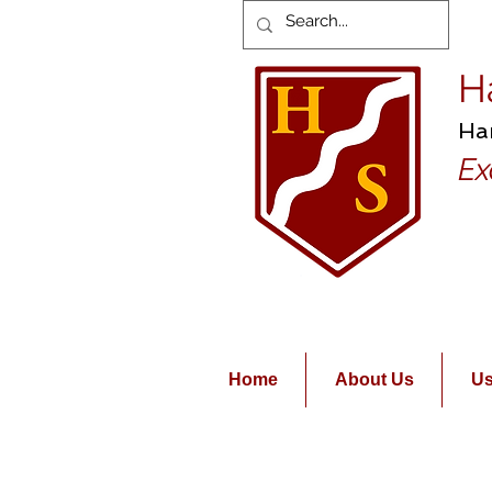
H
Ha
Ex
Home
About Us
Us