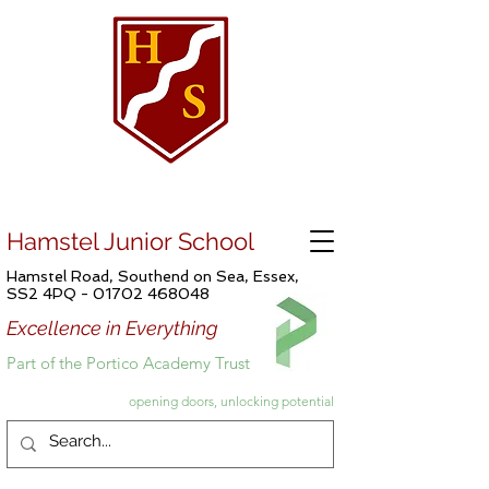
Hamstel Junior School
Hamstel Road, Southend on Sea, Essex,
SS2 4PQ -
01702 468048
Excellence in Everything
Part of the Portico Academy Trust
opening doors, unlocking potential