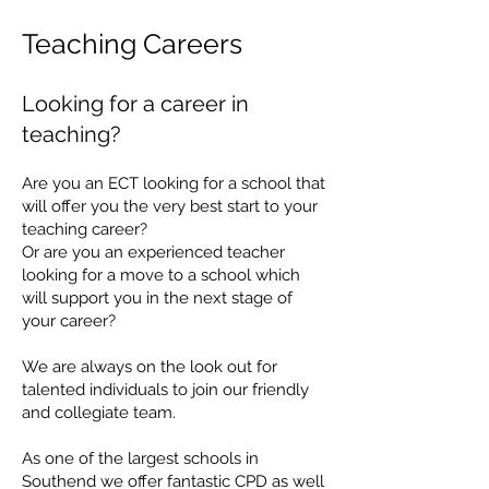
Teaching Careers
Looking for a c
are
er in
teac
hing?
Are you an ECT looking for a school that
will offer you the very best start to your
teaching career?
Or are you an experienced teacher
looking for a move to a school which
will support you in the next stage of
your career?
We are always on the look out for
talented individuals to join our friendly
and collegiate team.
​​​
As one of the largest schools in
Southend we offer fantastic CPD as well