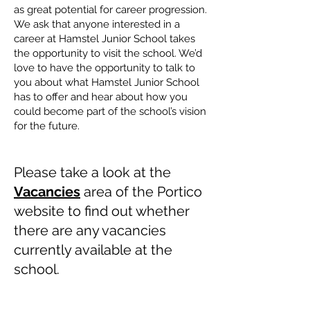
as great potential for career progression.
We ask that anyone interested in a
career at Hamstel Junior School takes
the opportunity to visit the school. We’d
love to have the opportunity to talk to
you about what Hamstel Junior School
has to offer and hear about how you
could become part of the school’s vision
for the future.
​
​
Please take a look at the
Vacancies
area of the Portico
website to find out whether
there are any vacancies
currently available at the
school.